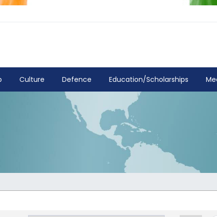
p
Culture
Defence
Education/Scholarships
Me