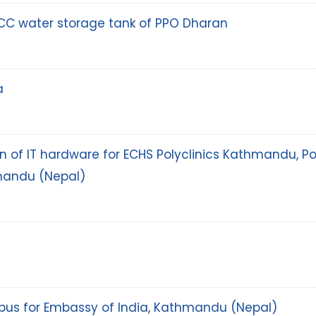
CC water storage tank of PPO Dharan
a
tion of IT hardware for ECHS Polyclinics Kathmandu, 
mandu (Nepal)
i bus for Embassy of India, Kathmandu (Nepal)