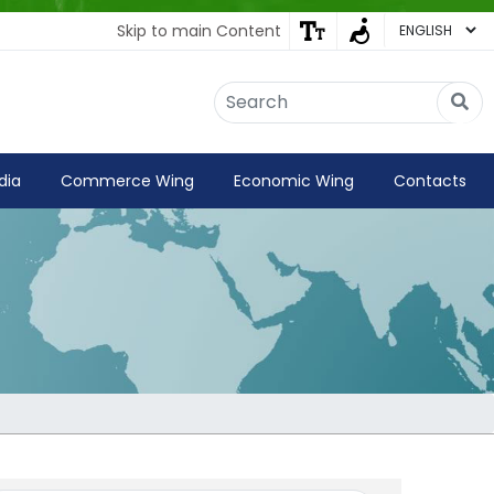
Skip to main Content
Embassy of India
Kathmandu, Nepal • Online
IN
Welcome to the Embassy of India,
dia
Commerce Wing
Economic Wing
Contacts
Kathmandu. Got any question?
01:40 PM
Yes
No