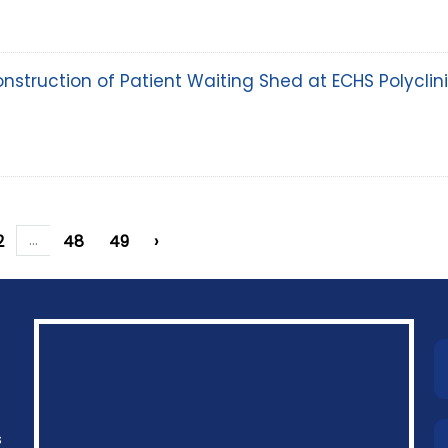
onstruction of Patient Waiting Shed at ECHS Polyclin
2
...
48
49
›
s