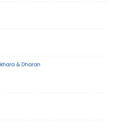
Pokhara & Dharan