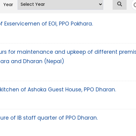
Year
of Exservicemen of EOI, PPO Pokhara.
abours for maintenance and upkeep of different premi
hara and Dharan (Nepal)
kitchen of Ashoka Guest House, PPO Dharan.
ure of IB staff quarter of PPO Dharan.