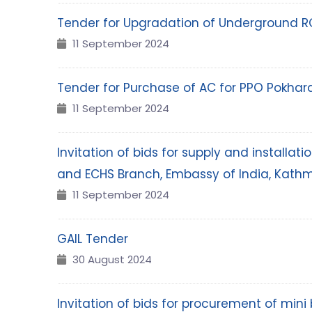
Tender for Upgradation of Underground R
11 September 2024
Tender for Purchase of AC for PPO Pokhar
11 September 2024
Invitation of bids for supply and installa
and ECHS Branch, Embassy of India, Kath
11 September 2024
GAIL Tender
30 August 2024
Invitation of bids for procurement of min