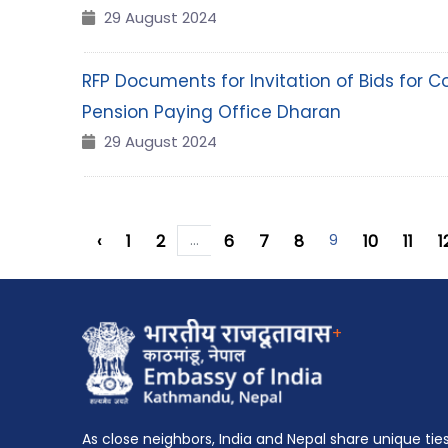
29 August 2024
RFP Documents for Invitation of Bids for C
Pension Paying Office Dharan
29 August 2024
‹
1
2
...
6
7
8
9
10
11
1
+
As close neighbors, India and Nepal share unique tie