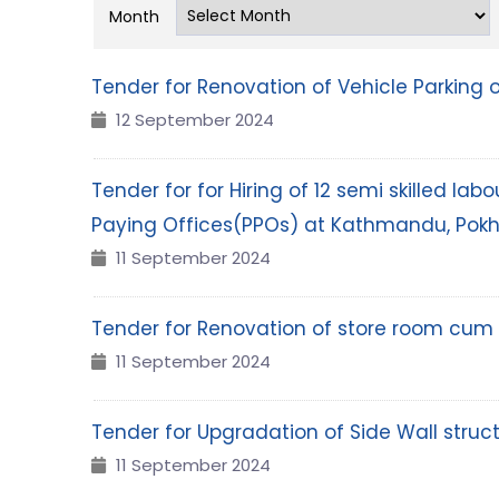
Month
Tender for Renovation of Vehicle Parking 
12 September 2024
Tender for for Hiring of 12 semi skilled l
Paying Offices(PPOs) at Kathmandu, Pok
11 September 2024
Tender for Renovation of store room cum 
11 September 2024
Tender for Upgradation of Side Wall struct
11 September 2024