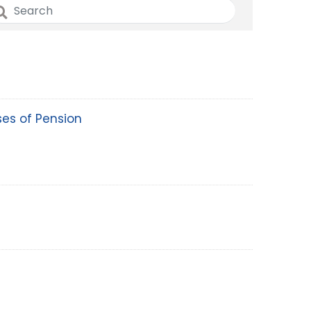
EOI Kathmandu
ses of Pension