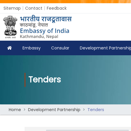
Sitemap
Contact
Feedback
Embassy
Consular
Development Partnershi
Tenders
Home
Development Partnership
Tenders