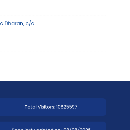
ic Dharan, c/o
Total Visitors: 10825597