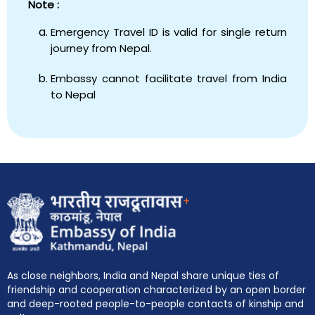
Note :
Emergency Travel ID is valid for single return
journey from Nepal.
Embassy cannot facilitate travel from India
to Nepal
+
As close neighbors, India and Nepal share unique ties of
friendship and cooperation characterized by an open border
and deep-rooted people-to-people contacts of kinship and