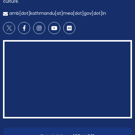
culture.
amb[dot]kathmandu[at]mea[dot]gov[dot]in
EOI Kathmandu