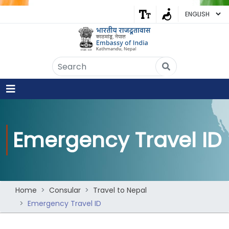
Embassy of India
Kathmandu, Nepal • Online
IN
Welcome to the Embassy of India,
Kathmandu. Got any question?
04:11 AM
Emergency Travel ID
Yes
No
Home
Consular
Travel to Nepal
Emergency Travel ID