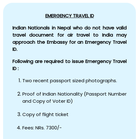
EMERGENCY TRAVEL ID
Indian Nationals in Nepal who do not have valid
travel document for air travel to India may
approach the Embassy for an Emergency Travel
ID.
Following are required to issue Emergency Travel
ID :
Two recent passport sized photographs.
Proof of Indian Nationality (Passport Number
and Copy of Voter ID)
Copy of flight ticket
Fees: NRs. 7300/-