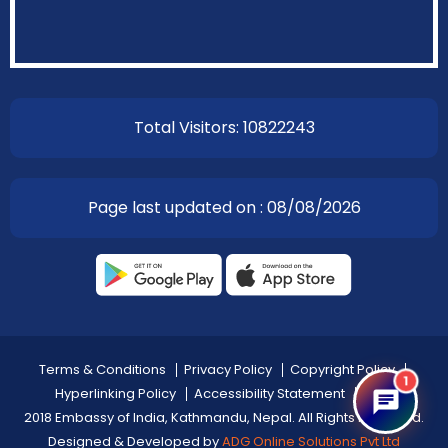
Total Visitors: 10822243
Page last updated on : 08/08/2026
Terms & Conditions
Privacy Policy
Copyright Policy
1
Hyperlinking Policy
Accessibility Statement
Help
2018 Embassy of India, Kathmandu, Nepal. All Rights Reserved.
Designed & Developed by
ADG Online Solutions Pvt Ltd