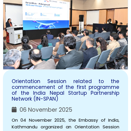
Orientation Session related to the
commencement of the first programme
of the India Nepal Startup Partnership
Network (IN-SPAN)
06 November 2025
On 04 November 2025, the Embassy of India,
Kathmandu organized an Orientation Session