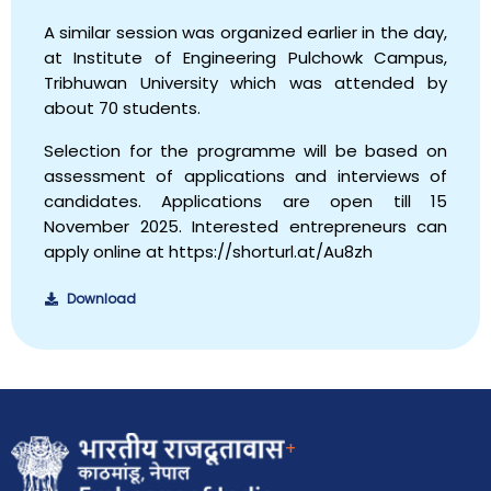
A similar session was organized earlier in the day,
at Institute of Engineering Pulchowk Campus,
Tribhuwan University which was attended by
about 70 students.
Selection for the programme will be based on
assessment of applications and interviews of
candidates. Applications are open till 15
November 2025. Interested entrepreneurs can
apply online at https://shorturl.at/Au8zh
Download
+