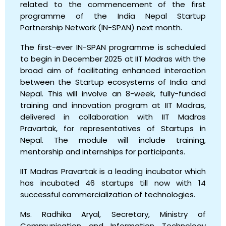
related to the commencement of the first
programme of the India Nepal Startup
Partnership Network (IN-SPAN) next month.
The first-ever IN-SPAN programme is scheduled
to begin in December 2025 at IIT Madras with the
broad aim of facilitating enhanced interaction
between the Startup ecosystems of India and
Nepal. This will involve an 8-week, fully-funded
training and innovation program at IIT Madras,
delivered in collaboration with IIT Madras
Pravartak, for representatives of Startups in
Nepal. The module will include training,
mentorship and internships for participants.
IIT Madras Pravartak is a leading incubator which
has incubated 46 startups till now with 14
successful commercialization of technologies.
Ms. Radhika Aryal, Secretary, Ministry of
Communication and Information Technology