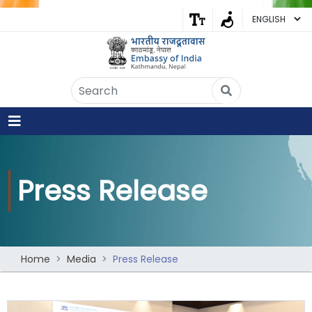
Embassy of India
Kathmandu, Nepal • Online
IN
Welcome to the Embassy of India,
Kathmandu. Got any question?
10:30 PM
Press Release
Yes
No
Home
Media
Press Release