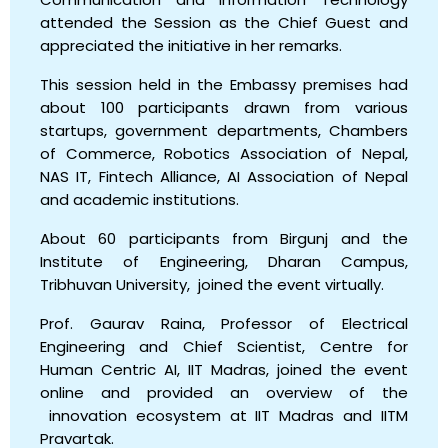
attended the Session as the Chief Guest and
appreciated the initiative in her remarks.
This session held in the Embassy premises had
about 100 participants drawn from various
startups, government departments, Chambers
of Commerce, Robotics Association of Nepal,
NAS IT, Fintech Alliance, AI Association of Nepal
and academic institutions.
About 60 participants from Birgunj and the
Institute of Engineering, Dharan Campus,
Tribhuvan University, joined the event virtually.
Prof. Gaurav Raina, Professor of Electrical
Engineering and Chief Scientist, Centre for
Human Centric AI, IIT Madras, joined the event
online and provided an overview of the
innovation ecosystem at IIT Madras and IITM
Pravartak.