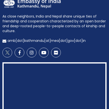
EOI Kathmandu
As close neighbors, India and Nepal share unique ties of
friendship and cooperation characterized by an open border
and deep-rooted people-to-people contacts of kinship and
culture.
amb[dot]kathmandu[at]mea[dot]gov[dot]in