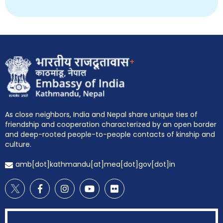
+
As close neighbors, India and Nepal share unique ties of
friendship and cooperation characterized by an open border
and deep-rooted people-to-people contacts of kinship and
culture.
amb[dot]kathmandu[at]mea[dot]gov[dot]in