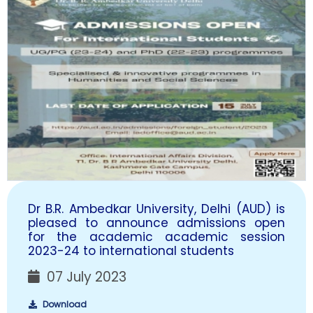
Dr B.R. Ambedkar University, Delhi (AUD) is
pleased to announce admissions open
for the academic academic session
2023-24 to international students
07 July 2023
Download