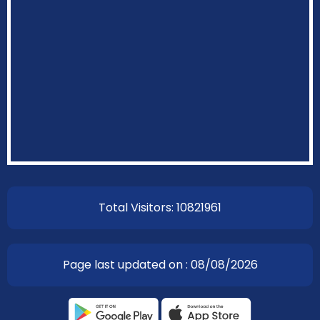
EOI Kathmandu
Total Visitors: 10821961
Page last updated on : 08/08/2026