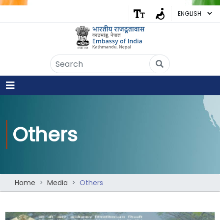
Embassy of India
Kathmandu, Nepal • Online
IN
Welcome to the Embassy of India,
Kathmandu. Got any question?
08:06 PM
Others
Yes
No
Home
Media
Others