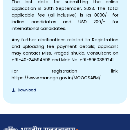
The last date for submitting the online
application is 30th September, 2023. The total
applicable fee (all-inclusive) is Rs 8000/- for
Indian candidates and USD 200/- for
international candidates.
Any further clarifications related to Registration
and uploading fee payment details; applicant
may contact Miss. Pragati shukla, Consultant on
+91-40-24594596 and Mob No. +91-8960389241
For registration link:
https://www.manage.gov.in/MOOCSAEM/
Download
+