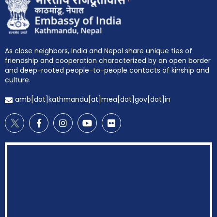
As close neighbors, India and Nepal share unique ties of
friendship and cooperation characterized by an open border
and deep-rooted people-to-people contacts of kinship and
culture.
amb[dot]kathmandu[at]mea[dot]gov[dot]in
EOI Kathmandu