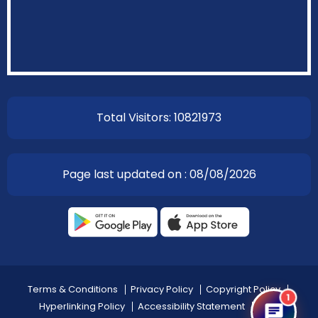
Total Visitors: 10821973
Page last updated on : 08/08/2026
Terms & Conditions
Privacy Policy
Copyright Policy
1
Hyperlinking Policy
Accessibility Statement
Help