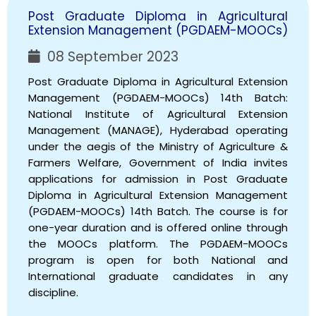
Post Graduate Diploma in Agricultural
Extension Management (PGDAEM-MOOCs)
08 September 2023
Post Graduate Diploma in Agricultural Extension
Management (PGDAEM-MOOCs) 14th Batch:
National Institute of Agricultural Extension
Management (MANAGE), Hyderabad operating
under the aegis of the Ministry of Agriculture &
Farmers Welfare, Government of India invites
applications for admission in Post Graduate
Diploma in Agricultural Extension Management
(PGDAEM-MOOCs) 14th Batch. The course is for
one-year duration and is offered online through
the MOOCs platform. The PGDAEM-MOOCs
program is open for both National and
International graduate candidates in any
discipline.