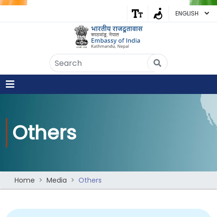
Embassy of India
Kathmandu, Nepal • Online
IN
Welcome to the Embassy of India,
Kathmandu. Got any question?
08:13 PM
Others
Yes
No
Home
Media
Others