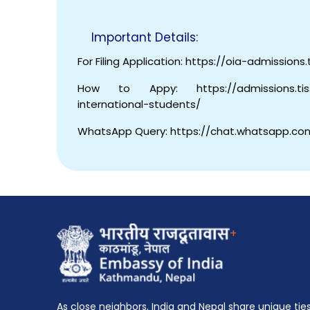
Important Details:
For Filing Application: https://oia-admissions.t
How to Appy: https://admissions.tiss.e
international-students/
WhatsApp Query: https://chat.whatsapp.c
+
As close neighbors, India and Nepal share unique tie