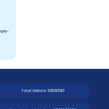
pply-
Total Visitors: 10818590