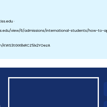
iss.edu ·
du/view/6/admissions/international-students/how-to-a
om/KWS3tGIX8xRCZ5lx2YOezA
s