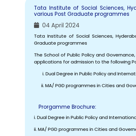
Tata Institute of Social Sciences, H
various Post Graduate programmes
04 April 2024
Tata Institute of Social Sciences, Hyderab
Graduate programmes
The School of Public Policy and Governance, 
applications for admission to the following
i. Dual Degree in Public Policy and Internati
ii. MA/ PGD programmes in Cities and Go
Prorgamme Brochure:
i. Dual Degree in Public Policy and Internationa
ii. MA/ PGD programmes in Cities and Govern