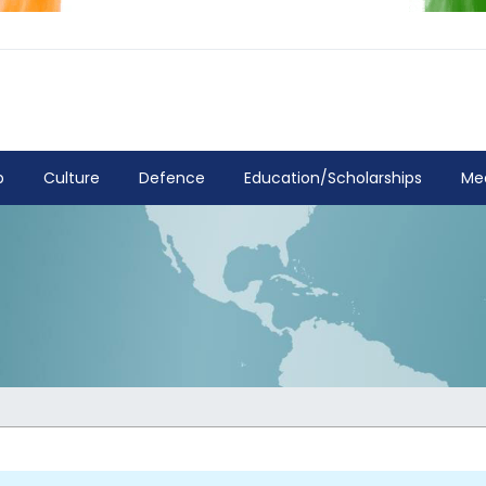
p
Culture
Defence
Education/Scholarships
Me