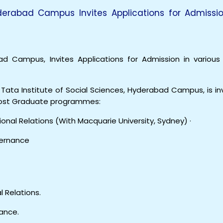
yderabad Campus Invites Applications for Admissio
ad Campus, Invites Applications for Admission in various
Tata Institute of Social Sciences, Hyderabad Campus, is inv
 Post Graduate programmes:
onal Relations (With Macquarie University, Sydney) ·
vernance
l Relations.
ance.