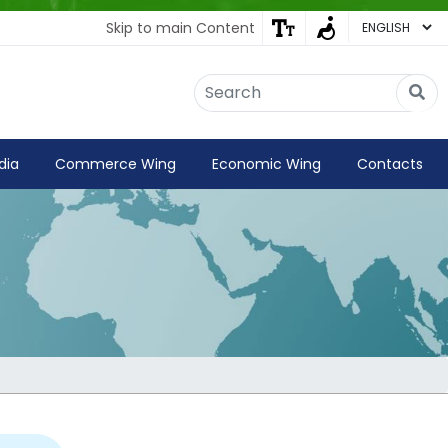
Skip to main Content
Embassy of India
Kathmandu, Nepal • Online
IN
Welcome to the Embassy of India,
dia
Commerce Wing
Economic Wing
Contacts
Kathmandu. Got any question?
04:42 AM
Yes
No