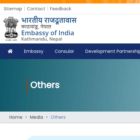
Sitemap
Contact
Feedback
Embassy
Consular
Development Partnershi
Others
Home
Media
Others