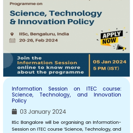
Information Session on ITEC course:
Science, Technology, and Innovation
Policy
03 January 2024
IISc Bangalore will be organising an Information-
Session on ITEC course ‘Science, Technology, and