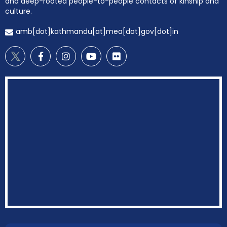
and deep-rooted people-to-people contacts of kinship and
culture.
amb[dot]kathmandu[at]mea[dot]gov[dot]in
EOI Kathmandu