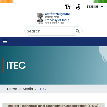
Embassy of India
Kathmandu, Nepal • Online
IN
Welcome to the Embassy of India,
Kathmandu. Got any question?
09:34 AM
ITEC
Yes
No
Home
Media
ITEC