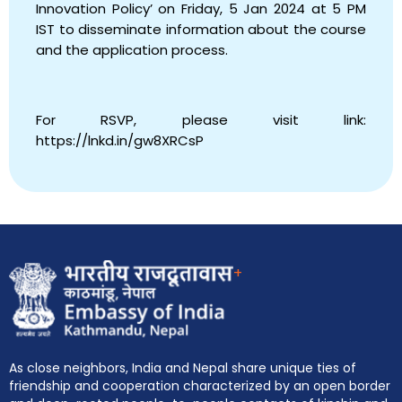
Innovation Policy’ on Friday, 5 Jan 2024 at 5 PM
IST to disseminate information about the course
and the application process.
For RSVP, please visit link:
https://lnkd.in/gw8XRCsP
+
As close neighbors, India and Nepal share unique ties of
friendship and cooperation characterized by an open border