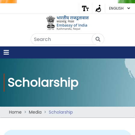
Embassy of India
Kathmandu, Nepal • Online
IN
Welcome to the Embassy of India,
Kathmandu. Got any question?
10:29 AM
Yes
Scholarship
No
Home
Media
Scholarship