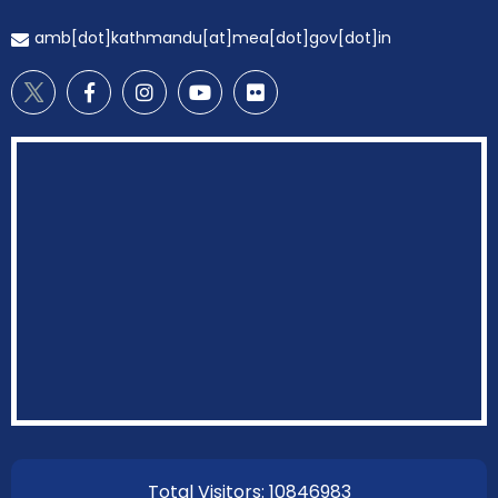
amb[dot]kathmandu[at]mea[dot]gov[dot]in
EOI Kathmandu
Total Visitors: 10846983