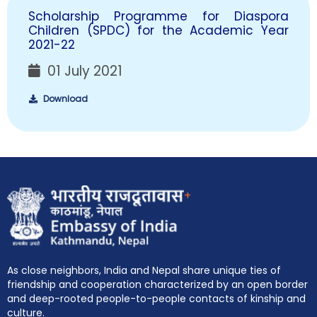
Scholarship Programme for Diaspora
Children (SPDC) for the Academic Year
2021-22
01 July 2021
Download
+
As close neighbors, India and Nepal share unique ties of
friendship and cooperation characterized by an open border
and deep-rooted people-to-people contacts of kinship and
culture.