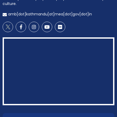
culture.
amb[dot]kathmandu[at]mea[dot]gov[dot]in
EOI Kathmandu