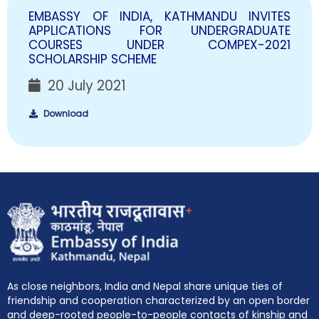
EMBASSY OF INDIA, KATHMANDU INVITES
APPLICATIONS FOR UNDERGRADUATE
COURSES UNDER COMPEX-2021
SCHOLARSHIP SCHEME
20 July 2021
Download
+
As close neighbors, India and Nepal share unique ties of
friendship and cooperation characterized by an open border
and deep-rooted people-to-people contacts of kinship and