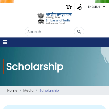
Embassy of India
Kathmandu, Nepal • Online
IN
Welcome to the Embassy of India,
Kathmandu. Got any question?
12:21 PM
Yes
Scholarship
No
Home
Media
Scholarship