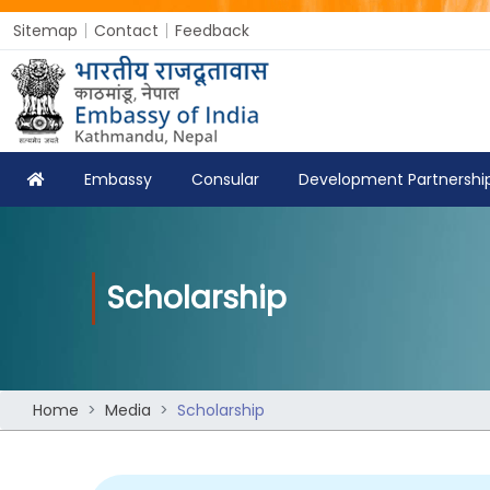
Sitemap
Contact
Feedback
Embassy
Consular
Development Partnershi
Scholarship
Home
Media
Scholarship