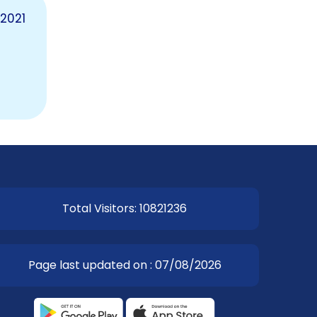
2021
EOI Kathmandu
Total Visitors: 10821236
Page last updated on : 07/08/2026