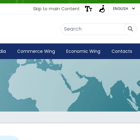
Skip to main Content
Embassy of India
Kathmandu, Nepal • Online
IN
Welcome to the Embassy of India,
dia
Commerce Wing
Economic Wing
Contacts
Kathmandu. Got any question?
03:46 PM
Yes
No