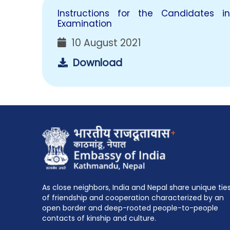
Instructions for the Candidates 
Examination
10 August 2021
Download
+
As close neighbors, India and Nepal share unique tie
of friendship and cooperation characterized by an
open border and deep-rooted people-to-people
contacts of kinship and culture.