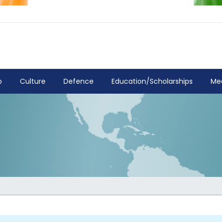
p
Culture
Defence
Education/Scholarships
Me