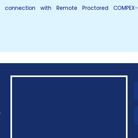
in connection with Remote Proctored COMPEX-
s