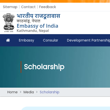
Sitemap
Contact
Feedback
Embassy
Consular
Development Partnershi
Scholarship
Home
Media
Scholarship