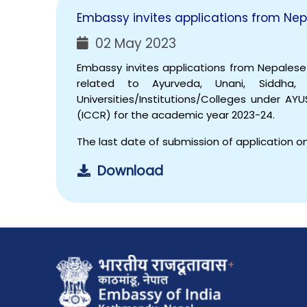
Embassy invites applications from Nep
02 May 2023
Embassy invites applications from Nepales
related to Ayurveda, Unani, Siddh
Universities/Institutions/Colleges under AY
(ICCR) for the academic year 2023-24.
The last date of submission of application on
Download
+