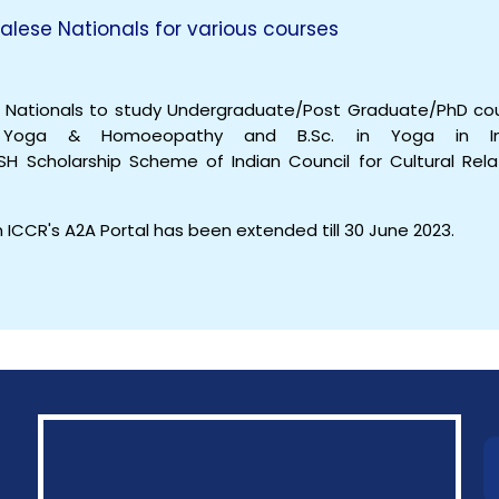
alese Nationals for various courses
e Nationals to study Undergraduate/Post Graduate/PhD co
a, Yoga & Homoeopathy and B.Sc. in Yoga in In
USH Scholarship Scheme of Indian Council for Cultural Rela
 ICCR's A2A Portal has been extended till 30 June 2023.