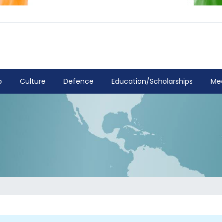
p
Culture
Defence
Education/Scholarships
Me