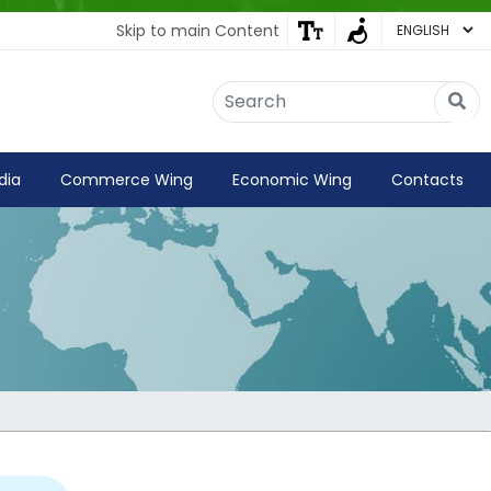
Skip to main Content
Embassy of India
Kathmandu, Nepal • Online
IN
Welcome to the Embassy of India,
dia
Commerce Wing
Economic Wing
Contacts
Kathmandu. Got any question?
01:43 PM
Yes
No