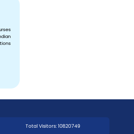
urses
dian
EOI Kathmandu
tions
Total Visitors: 10820749