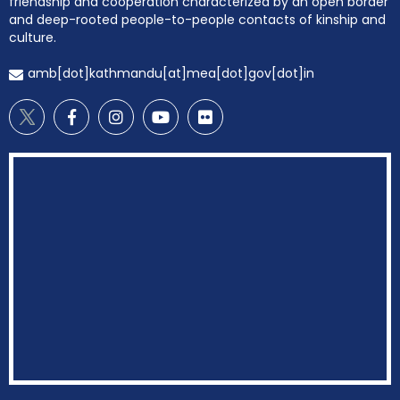
friendship and cooperation characterized by an open border
and deep-rooted people-to-people contacts of kinship and
culture.
amb[dot]kathmandu[at]mea[dot]gov[dot]in