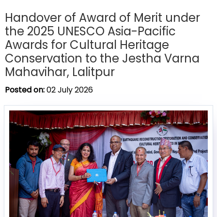
Handover of Award of Merit under
the 2025 UNESCO Asia-Pacific
Awards for Cultural Heritage
Conservation to the Jestha Varna
Mahavihar, Lalitpur
Posted on:
02 July 2026