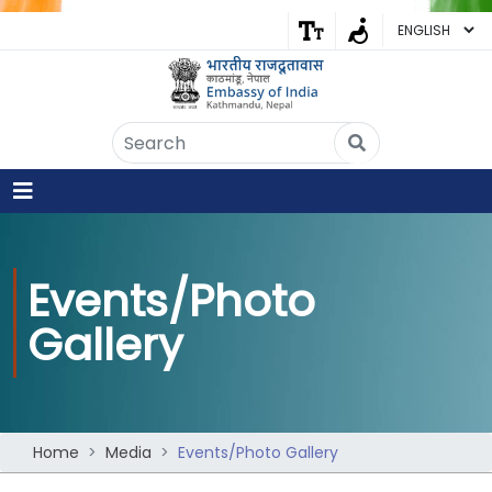
Embassy of India
Kathmandu, Nepal • Online
IN
Welcome to the Embassy of India,
Kathmandu. Got any question?
Events/Photo
06:50 PM
Gallery
Yes
No
Home
Media
Events/Photo Gallery