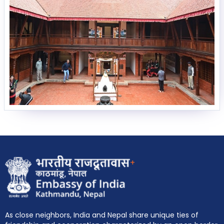
EOI Kathmandu
+
As close neighbors, India and Nepal share unique ties of