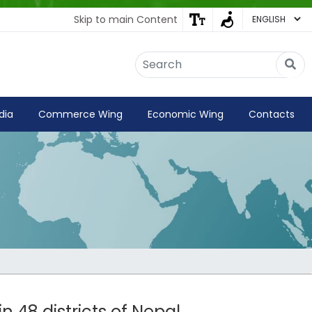
Skip to main Content
Embassy of India
Kathmandu, Nepal • Online
IN
Welcome to the Embassy of India,
dia
Commerce Wing
Economic Wing
Contacts
Kathmandu. Got any question?
07:10 AM
Yes
No
n 48 districts of Nepal