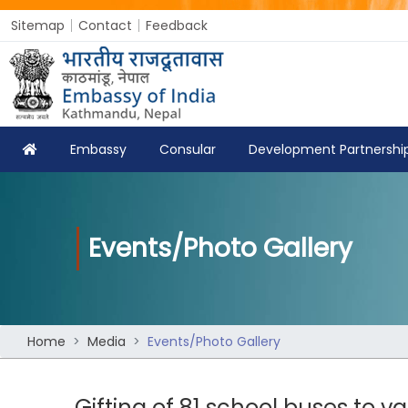
Sitemap
Contact
Feedback
Embassy
Consular
Development Partnershi
Events/Photo Gallery
Home
Media
Events/Photo Gallery
Gifting of 81 school buses to va