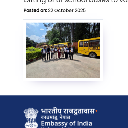
Posted on:
22 October 2025
+