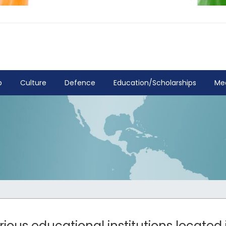
p
Culture
Defence
Education/Scholarships
Me
rious educational institutions located i