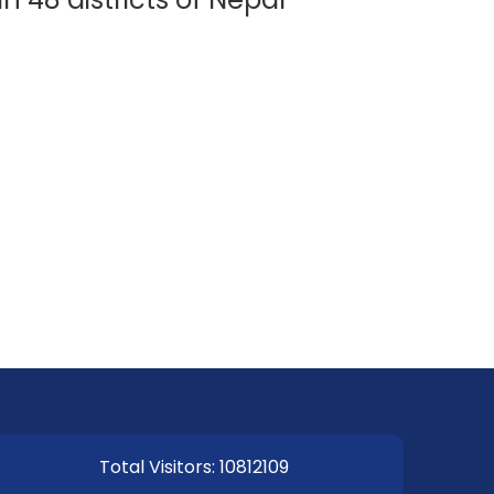
EOI Kathmandu
Total Visitors: 10812109