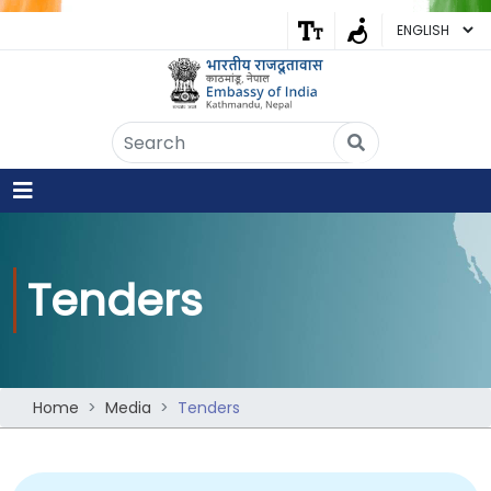
Embassy of India
Kathmandu, Nepal • Online
IN
Welcome to the Embassy of India,
Kathmandu. Got any question?
04:24 AM
Yes
Tenders
No
Home
Media
Tenders