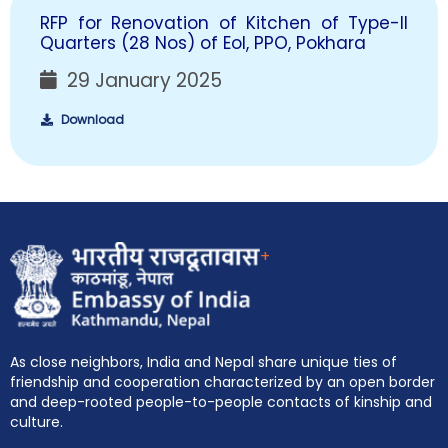
RFP for Renovation of Kitchen of Type-II
Quarters (28 Nos) of EoI, PPO, Pokhara
29 January 2025
Download
+
As close neighbors, India and Nepal share unique ties of
friendship and cooperation characterized by an open border
and deep-rooted people-to-people contacts of kinship and
culture.