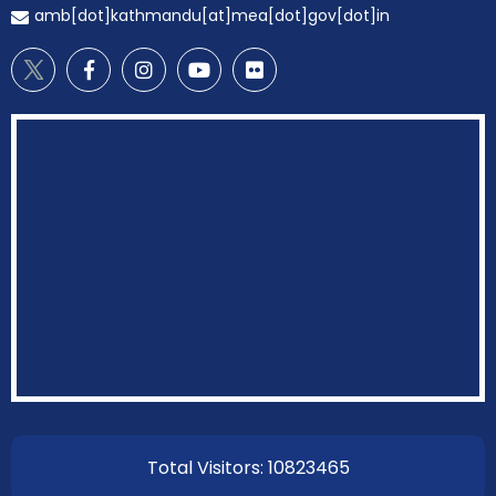
amb[dot]kathmandu[at]mea[dot]gov[dot]in
EOI Kathmandu
Total Visitors: 10823465