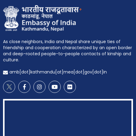
+
As close neighbors, India and Nepal share unique ties of
friendship and cooperation characterized by an open border
and deep-rooted people-to-people contacts of kinship and
culture.
amb[dot]kathmandu[at]mea[dot]gov[dot]in