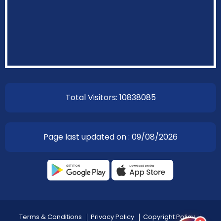
EOI Kathmandu
Total Visitors: 10838085
Page last updated on : 09/08/2026
Terms & Conditions
Privacy Policy
Copyright Policy