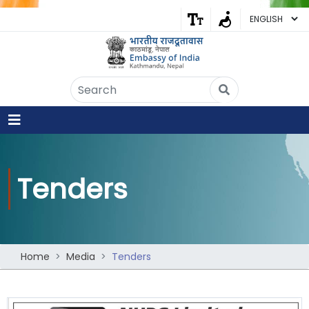
Embassy of India
Kathmandu, Nepal • Online
IN
Welcome to the Embassy of India,
Kathmandu. Got any question?
12:29 PM
Yes
Tenders
No
Home
Media
Tenders