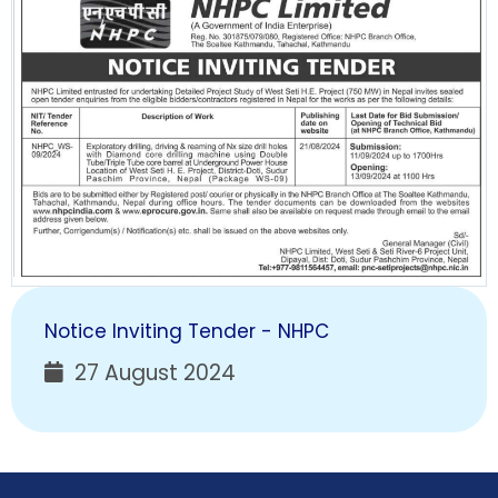
Notice Inviting Tender - NHPC
27 August 2024