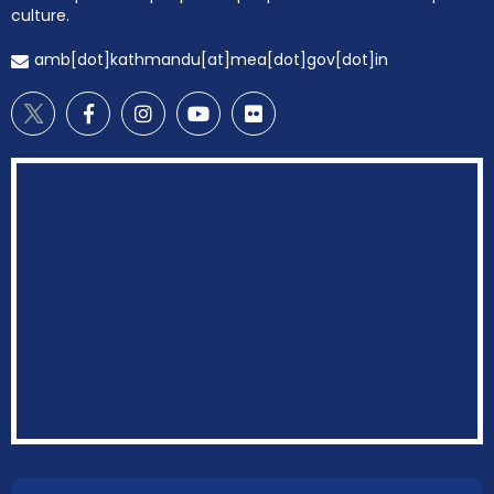
culture.
amb[dot]kathmandu[at]mea[dot]gov[dot]in
EOI Kathmandu