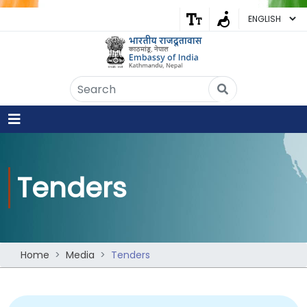
Embassy of India
Kathmandu, Nepal • Online
IN
Welcome to the Embassy of India,
Kathmandu. Got any question?
02:52 AM
Yes
Tenders
No
Home
Media
Tenders