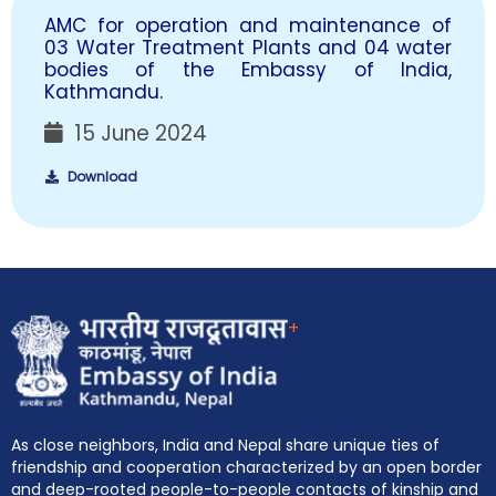
AMC for operation and maintenance of
03 Water Treatment Plants and 04 water
bodies of the Embassy of India,
Kathmandu.
15 June 2024
Download
+
As close neighbors, India and Nepal share unique ties of
friendship and cooperation characterized by an open border
and deep-rooted people-to-people contacts of kinship and