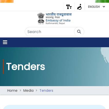
Embassy of India
Kathmandu, Nepal • Online
IN
Welcome to the Embassy of India,
Kathmandu. Got any question?
03:54 PM
Yes
Tenders
No
Home
Media
Tenders