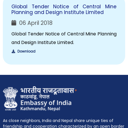
Global Tender Notice of Central Mine
Planning and Design Institute Limited
06 April 2018
Global Tender Notice of Central Mine Planning
and Design Institute Limited.
Download
+
As close neighbors, India and Nepal share unique ties of
friendship and cooperation characterized by an open border