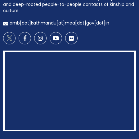
and deep-rooted people-to-people contacts of kinship and
culture.
amb[dot]kathmandu[at]mea[dot]gov[dot]in
EOI Kathmandu