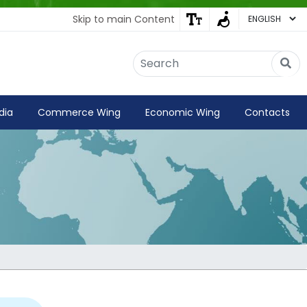
Skip to main Content
Embassy of India
Kathmandu, Nepal • Online
IN
Welcome to the Embassy of India,
dia
Commerce Wing
Economic Wing
Contacts
Kathmandu. Got any question?
06:10 AM
Yes
No