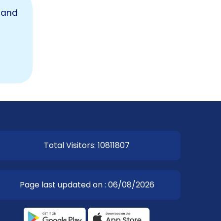
 and
EOI Kathmandu
Total Visitors: 10811807
Page last updated on : 06/08/2026