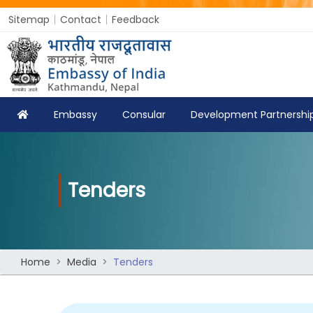
Sitemap
Contact
Feedback
Embassy
Consular
Development Partnershi
Tenders
Home
Media
Tenders