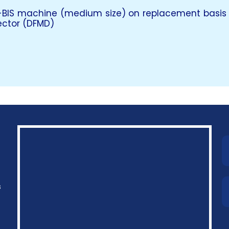
-BIS machine (medium size) on replacement basis
ector (DFMD)
s