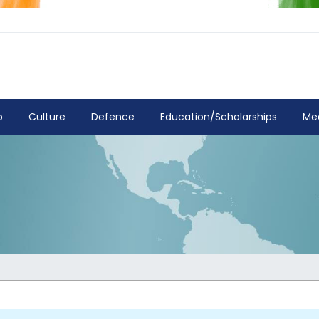
p
Culture
Defence
Education/Scholarships
Me