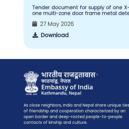
Tender document for supply of one X
one multi-zone door frame metal det
27 May 2026
Download
+
As close neighbors, India and Nepal share unique tie
of friendship and cooperation characterized by an
open border and deep-rooted people-to-people
contacts of kinship and culture.