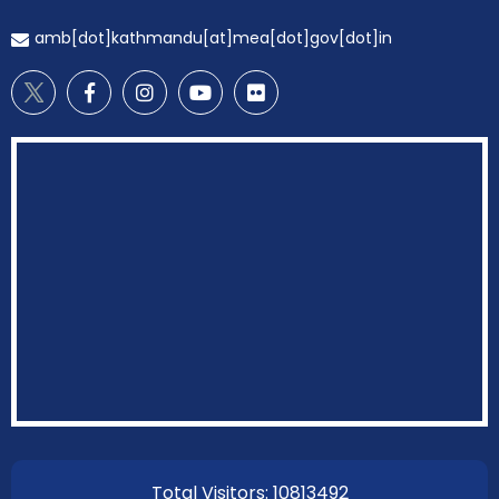
amb[dot]kathmandu[at]mea[dot]gov[dot]in
EOI Kathmandu
Total Visitors: 10813492