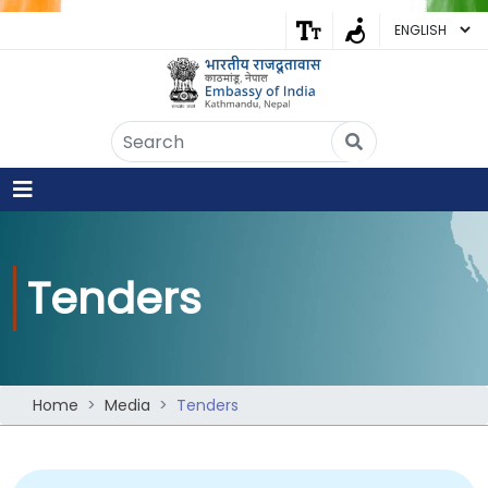
Embassy of India
Kathmandu, Nepal • Online
IN
Welcome to the Embassy of India,
Kathmandu. Got any question?
10:45 AM
Yes
Tenders
No
Home
Media
Tenders