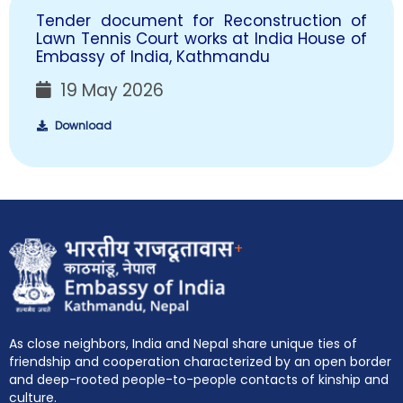
Tender document for Reconstruction of
Lawn Tennis Court works at India House of
Embassy of India, Kathmandu
19 May 2026
Download
+
As close neighbors, India and Nepal share unique ties of
friendship and cooperation characterized by an open border
and deep-rooted people-to-people contacts of kinship and
culture.