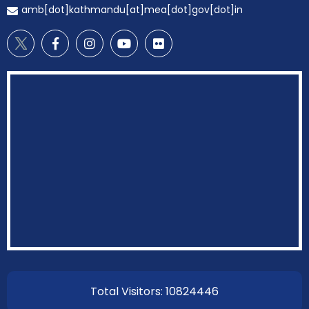
amb[dot]kathmandu[at]mea[dot]gov[dot]in
EOI Kathmandu
Total Visitors: 10824446