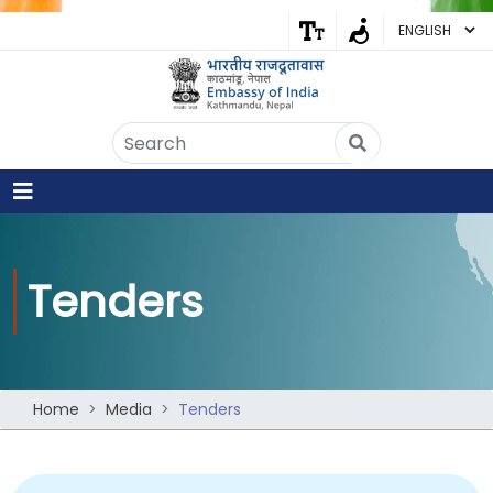
Embassy of India
Kathmandu, Nepal • Online
IN
Welcome to the Embassy of India,
Kathmandu. Got any question?
08:26 AM
Yes
Tenders
No
Home
Media
Tenders