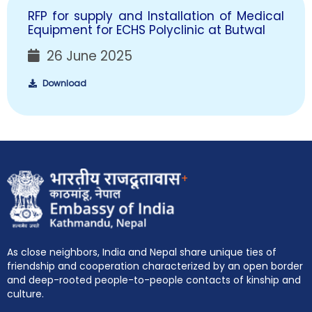
RFP for supply and Installation of Medical
Equipment for ECHS Polyclinic at Butwal
26 June 2025
Download
+
As close neighbors, India and Nepal share unique ties of
friendship and cooperation characterized by an open border
and deep-rooted people-to-people contacts of kinship and
culture.