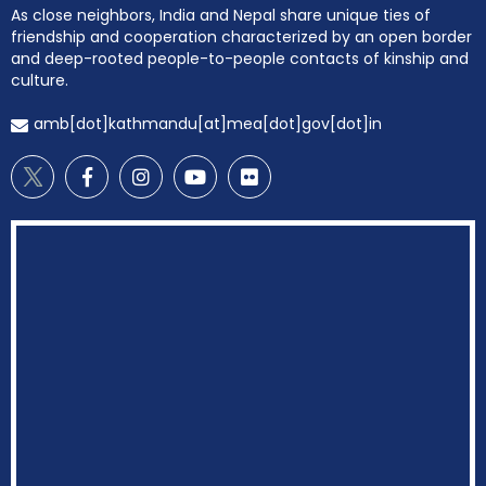
As close neighbors, India and Nepal share unique ties of
friendship and cooperation characterized by an open border
and deep-rooted people-to-people contacts of kinship and
culture.
amb[dot]kathmandu[at]mea[dot]gov[dot]in
EOI Kathmandu