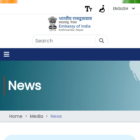
Embassy of India
Kathmandu, Nepal • Online
IN
Welcome to the Embassy of India,
Kathmandu. Got any question?
02:44 AM
Yes
News
No
Home
Media
News