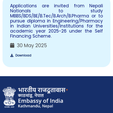
Applications are invited from Nepali
Nationals to study
MBBS/BDS/BE/B.Tec/B.Arch/B.Pharma or to
pursue diploma in Engineering/Pharmacy
in Indian Universities/Institutions for the
academic year 2025-26 under the Self
Financing Scheme.
30 May 2025
Download
+