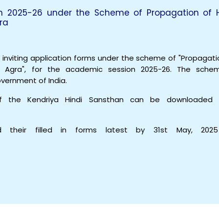
on 2025-26 under the Scheme of Propagation of H
ra
s inviting application forms under the scheme of "Propagati
n, Agra", for the academic session 2025-26. The sche
overnment of India.
of the Kendriya Hindi Sansthan can be downloaded 
 their filled in forms latest by 31st May, 2025