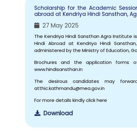
Scholarship for the Academic Sessi
abroad at Kendriya Hindi Sansthan, Ag
27 May 2025
The Kendriya Hindi Sansthan Agra Institute i
Hindi Abroad at Kendriya Hindi Sanstha
administered by the Ministry of Education, G
Brochures and the application forms 
www.hindisansthan.in
The desirous candidates may forward
atthic.kathmandu@mea.gov.in
For more details kindly click here
Download