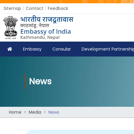
Sitemap
Contact
Feedback
Embassy
Consular
Development Partnershi
News
Home
Media
News