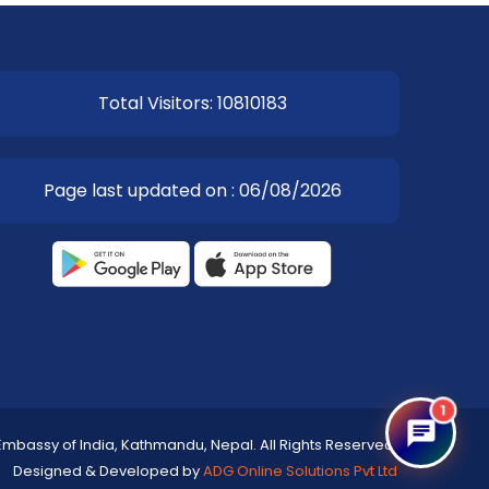
Total Visitors: 10810183
Page last updated on : 06/08/2026
1
Embassy of India, Kathmandu, Nepal. All Rights Reserved.
Designed & Developed by
ADG Online Solutions Pvt Ltd