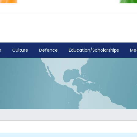
p
Culture
Defence
Education/Scholarships
Me