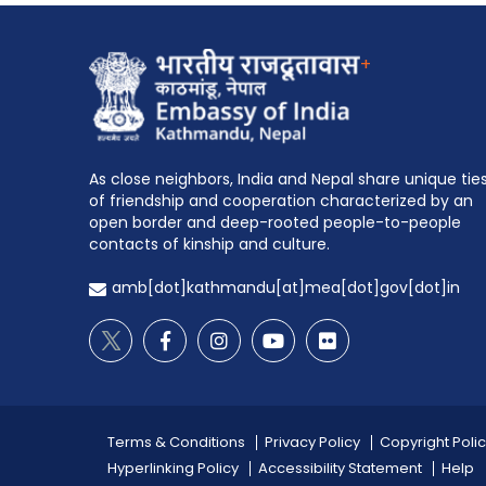
+
As close neighbors, India and Nepal share unique tie
of friendship and cooperation characterized by an
open border and deep-rooted people-to-people
contacts of kinship and culture.
amb[dot]kathmandu[at]mea[dot]gov[dot]in
Terms & Conditions
Privacy Policy
Copyright Poli
Hyperlinking Policy
Accessibility Statement
Help