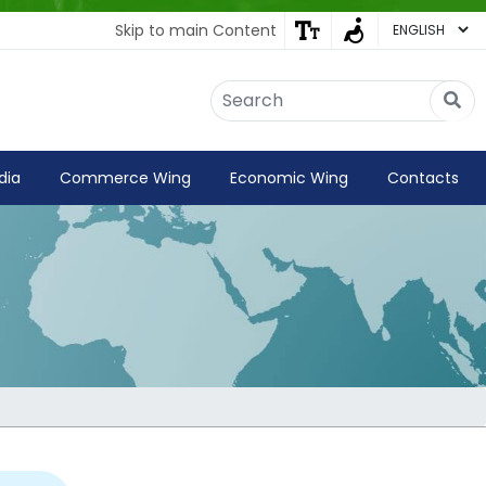
Skip to main Content
Embassy of India
Kathmandu, Nepal • Online
IN
Welcome to the Embassy of India,
dia
Commerce Wing
Economic Wing
Contacts
Kathmandu. Got any question?
02:08 AM
Yes
No