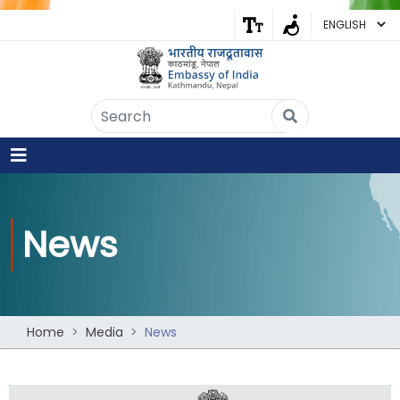
Embassy of India
Kathmandu, Nepal • Online
IN
Welcome to the Embassy of India,
Kathmandu. Got any question?
05:10 AM
News
Yes
No
Home
Media
News