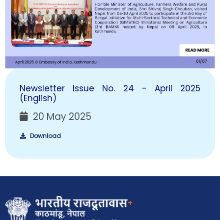
Newsletter Issue No. 24 - April 2025
(English)
20 May 2025
Download
+