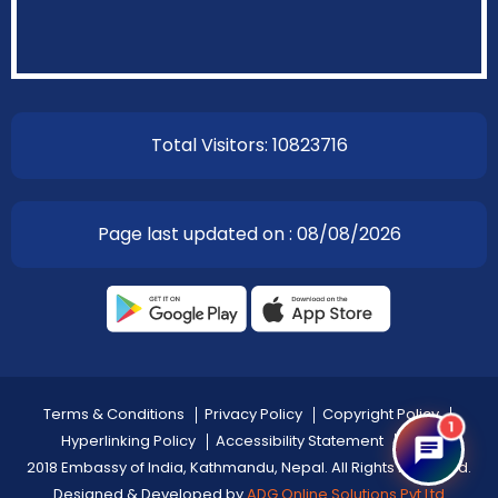
Total Visitors: 10823716
Page last updated on : 08/08/2026
Terms & Conditions
Privacy Policy
Copyright Policy
1
Hyperlinking Policy
Accessibility Statement
Help
2018 Embassy of India, Kathmandu, Nepal. All Rights Reserved.
Designed & Developed by
ADG Online Solutions Pvt Ltd