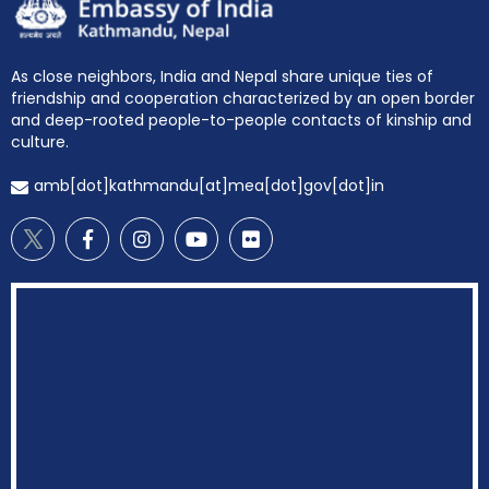
As close neighbors, India and Nepal share unique ties of
friendship and cooperation characterized by an open border
and deep-rooted people-to-people contacts of kinship and
culture.
amb[dot]kathmandu[at]mea[dot]gov[dot]in
EOI Kathmandu