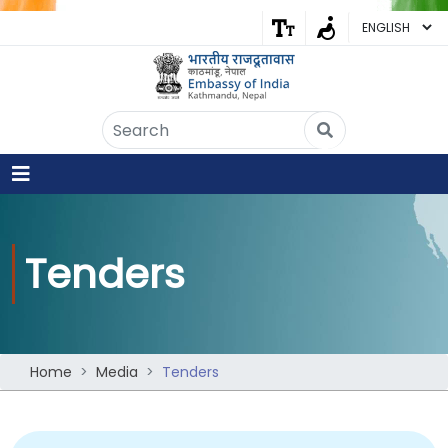
Embassy of India
Kathmandu, Nepal • Online
IN
Welcome to the Embassy of India,
Kathmandu. Got any question?
07:16 AM
Yes
Tenders
No
Home
Media
Tenders