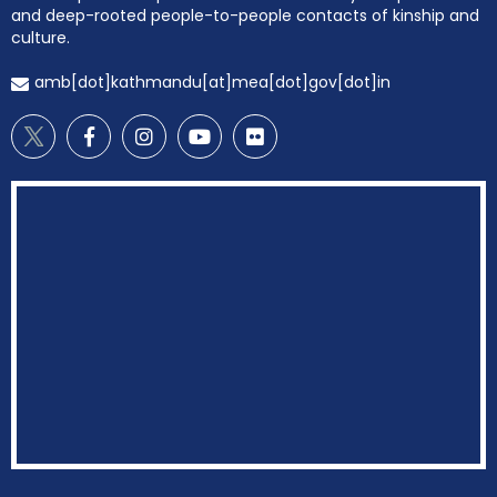
and deep-rooted people-to-people contacts of kinship and
culture.
amb[dot]kathmandu[at]mea[dot]gov[dot]in
EOI Kathmandu