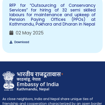
RFP for “Outsourcing of Conservancy
Services” for hiring of 32 semi skilled
labours for maintenance and upkeep of
Pension Paying Offices (PPOs) at
Kathmandu, Pokhara and Dharan in Nepal
02 May 2025
Download
+
As close neighbors, India and Nepal share unique ties of
friendship and cooperation characterized by an open border