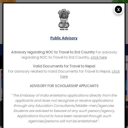
X
Embassy of India
Kathmandu, Nepal • Online
Advisory regarding NOC to Travel to 3rd Country
For advisory
regarding NOC to Travel to 3rd Country,
click here
Quick Access
Appointments
Advisories
Documents
IN
Valid Documents for Travel to Nepal
Welcome to the Embassy of India,
For advisory related to Valid Documents for Travel to Nepal,
click
Kathmandu. Got any question?
here
08:06 PM
ADVISORY FOR SCHOLARSHIP APPLICANTS
Yes
“
The Embassy of India entertains applications directly from the
applicants and does not recognize or receive applications
No
through any Education Consultants/Middle-men/Agencies.
Laying of foundation Stone for the construction of scho
Students are advised to beware of any such person/agency.
Janahit Secondary School...
Applications found to have been received through such
03 August 2026
agencies/persons will not be entertained
”.