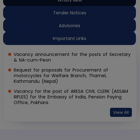
Tender Notices
Advisories
Important Links
Vacancy announcement for the posts of Secretary
& NA-cum-Peon
Request for proposals for Procurement of
motorcycles for Welfare Branch, Thamel,
Kathmandu (Nepal)
Vacancy for the post of ARESA CIVIL CLERK (ASSAM
RIFLES) for the Embassy of India, Pension Paying
Office, Pokhara.
View All