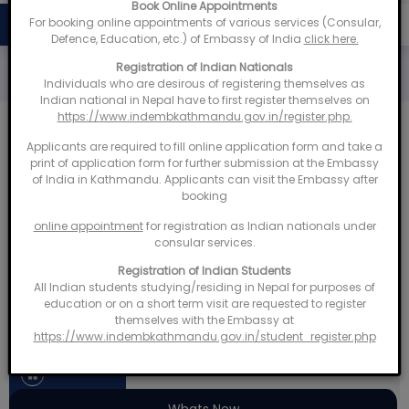
Book Online Appointments
For booking online appointments of various services (Consular,
bassy of India, Kathmandu organizes Open House for Indian Dias
NEWS & UPDATES
Defence, Education, etc.) of Embassy of India
click here.
Registration of Indian Nationals
Individuals who are desirous of registering themselves as
Indian national in Nepal have to first register themselves on
https://www.indembkathmandu.gov.in/register.php.
Applicants are required to fill online application form and take a
India - Nepal Development Cooperation
print of application form for further submission at the Embassy
of India in Kathmandu. Applicants can visit the Embassy after
Dashboard
booking
online appointment
for registration as Indian nationals under
Know
consular services.
More
Registration of Indian Students
truction
HICDP
All Indian students studying/residing in Nepal for purposes of
education or on a short term visit are requested to register
ts
507
Projects
themselves with the Embassy at
https://www.indembkathmandu.gov.in/student_register.php
‹
›
Whats New