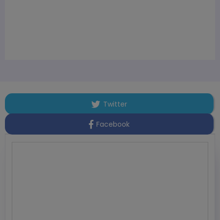
Twitter
Facebook