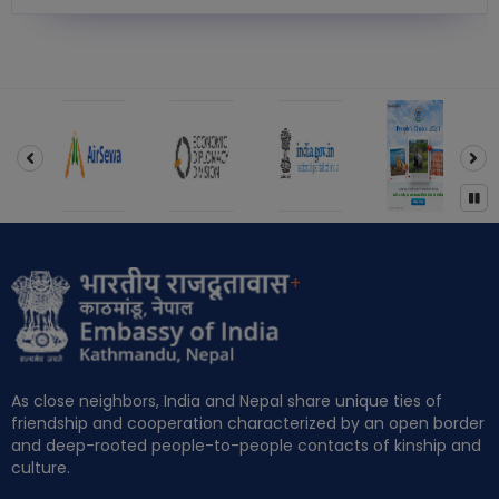
‹
›
+
As close neighbors, India and Nepal share unique ties of
friendship and cooperation characterized by an open border
and deep-rooted people-to-people contacts of kinship and
culture.