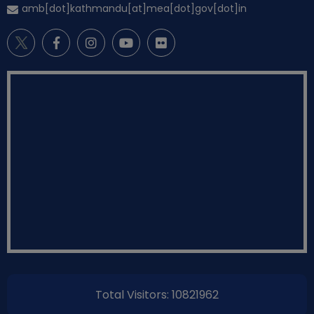
amb[dot]kathmandu[at]mea[dot]gov[dot]in
Total Visitors: 10821962