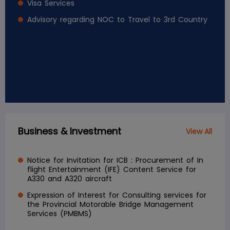
Visa Services
Advisory regarding NOC to Travel to 3rd Country
Business & Investment
View All
Notice for Invitation for ICB : Procurement of In
flight Entertainment (IFE) Content Service for
A330 and A320 aircraft
Expression of Interest for Consulting services for
the Provincial Motorable Bridge Management
Services (PMBMS)