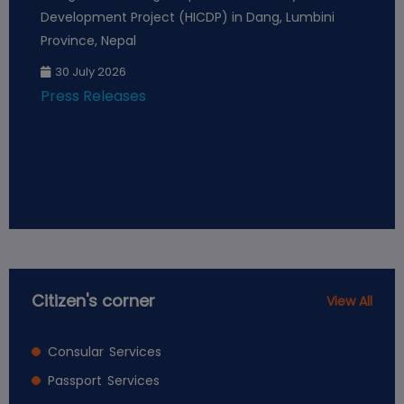
Development Project (HICDP) in Dang, Lumbini
Pr
Province, Nepal
Pr
30 July 2026
Press Releases
Citizen's corner
View All
Consular Services
Passport Services